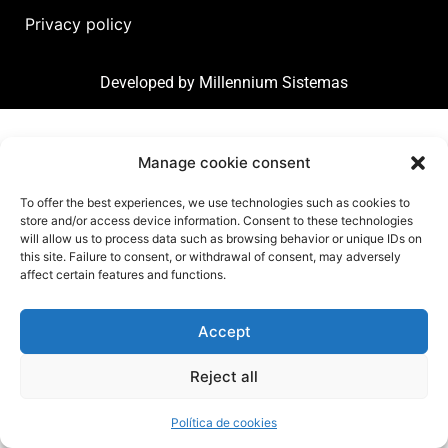
Privacy policy
Developed by
Millennium Sistemas
Manage cookie consent
To offer the best experiences, we use technologies such as cookies to
store and/or access device information. Consent to these technologies
will allow us to process data such as browsing behavior or unique IDs on
this site. Failure to consent, or withdrawal of consent, may adversely
affect certain features and functions.
Accept
Reject all
Política de cookies