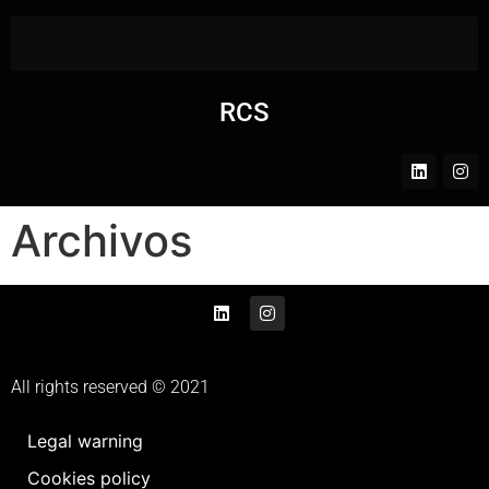
RCS
Archivos
All rights reserved © 2021
Legal warning
Cookies policy