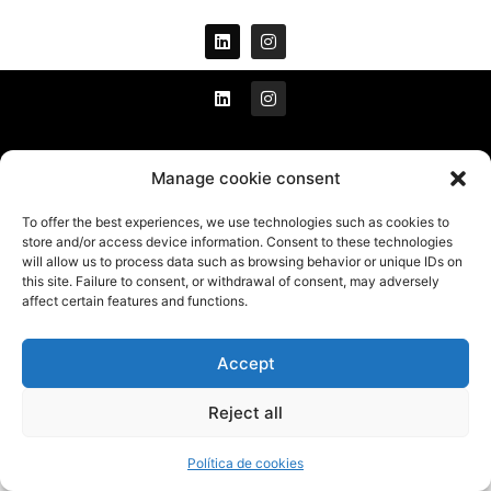
All rights reserved © 2021
Manage cookie consent
To offer the best experiences, we use technologies such as cookies to
Legal warning
store and/or access device information. Consent to these technologies
will allow us to process data such as browsing behavior or unique IDs on
Cookies policy
this site. Failure to consent, or withdrawal of consent, may adversely
Privacy policy
affect certain features and functions.
Accept
Developed by
Millennium Sistemas
Reject all
Política de cookies