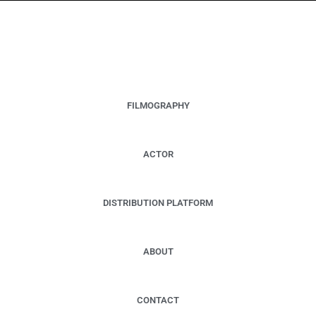
RALPH C. SCHULZ
DIRECTOR - PRODUCER - FILM DISTRIBUTOR -
ENTREPRENEUR
FILMOGRAPHY
ACTOR
DISTRIBUTION PLATFORM
ABOUT
CONTACT