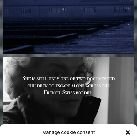
Manage cookie consent