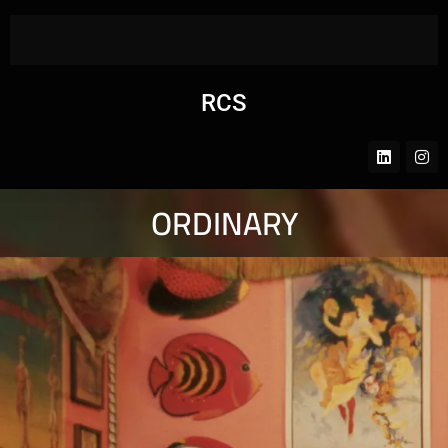
RCS
ORDINARY