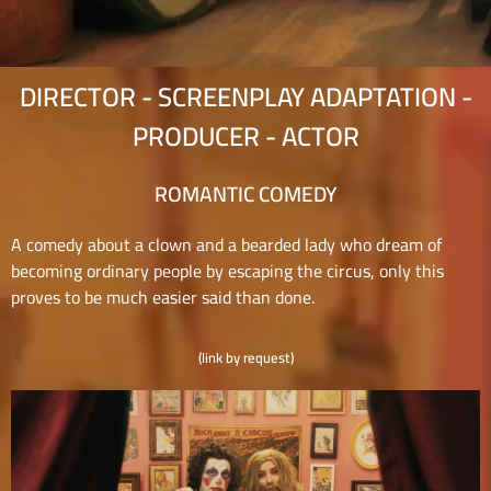
DIRECTOR - SCREENPLAY ADAPTATION -
PRODUCER - ACTOR
ROMANTIC COMEDY
A comedy about a clown and a bearded lady who dream of
becoming ordinary people by escaping the circus, only this
proves to be much easier said than done.
(link by request)