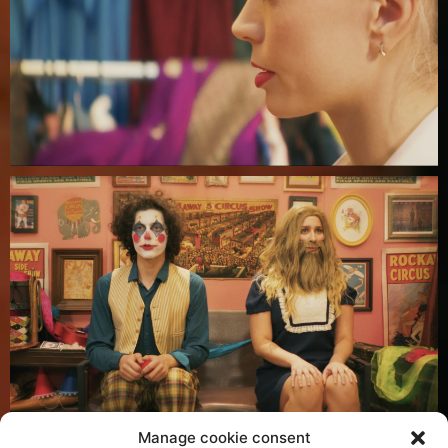
Manage cookie consent