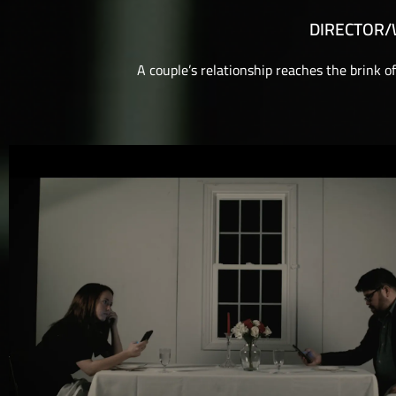
DIRECTOR
A couple’s relationship reaches the brink o