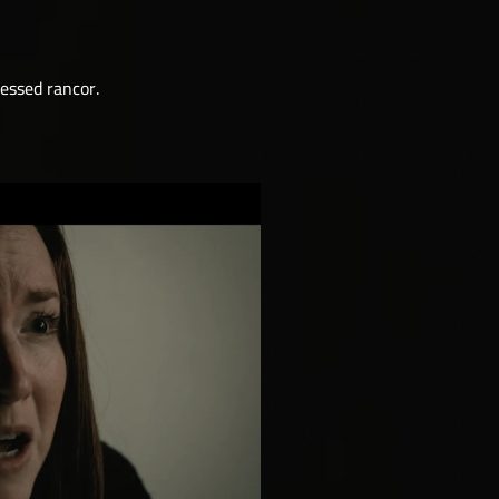
ressed rancor.