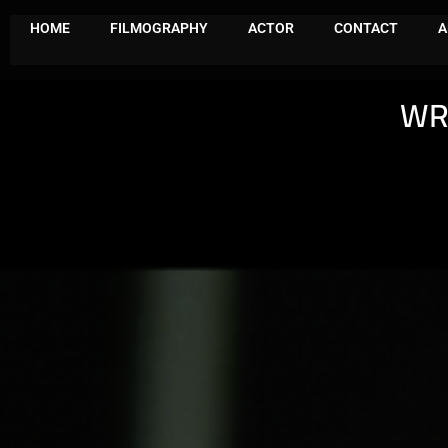
HOME
FILMOGRAPHY
ACTOR
CONTACT
A
WR