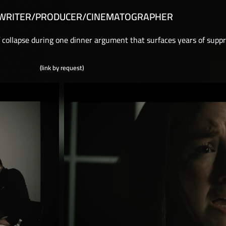
/WRITER/PRODUCER/CINEMATOGRAPHER
f collapse during one dinner argument that surfaces years of supp
(link by request)