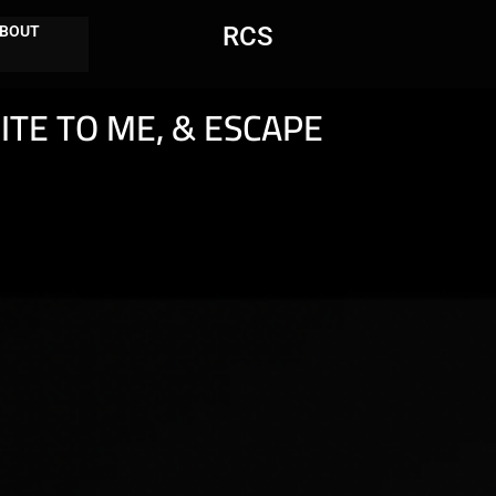
RCS
BOUT
ITE TO ME, & ESCAPE