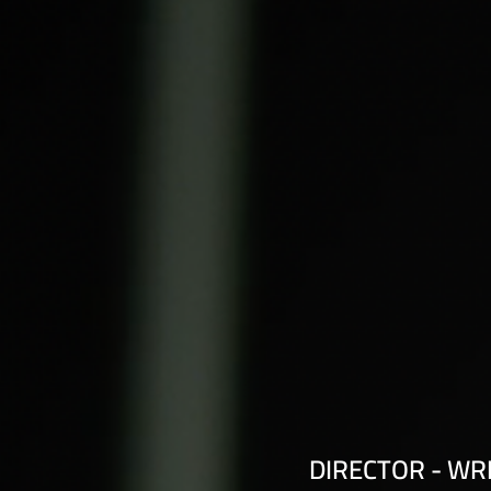
DIRECTOR - WR