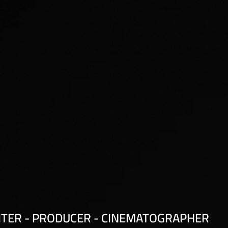
ITER - PRODUCER - CINEMATOGRAPHER